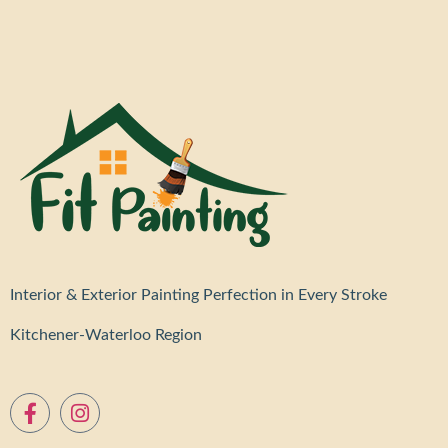
Interior & Exterior Painting Perfection in Every Stroke
Kitchener-Waterloo Region