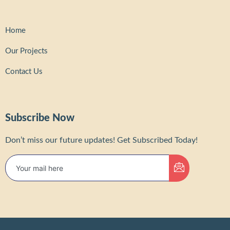
Home
Our Projects
Contact Us
Subscribe Now
Don’t miss our future updates! Get Subscribed Today!