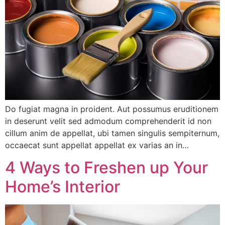
Do fugiat magna in proident. Aut possumus eruditionem
in deserunt velit sed admodum comprehenderit id non
cillum anim de appellat, ubi tamen singulis sempiternum,
occaecat sunt appellat appellat ex varias an in…
4 Ways to Freshen up Your
Home’s Interior