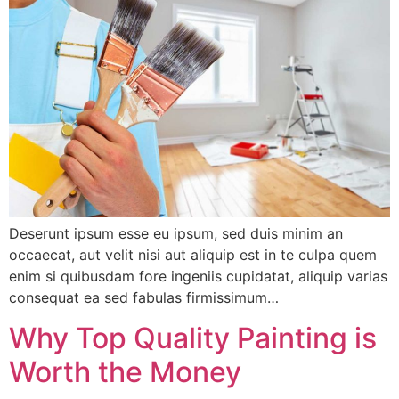
Deserunt ipsum esse eu ipsum, sed duis minim an
occaecat, aut velit nisi aut aliquip est in te culpa quem
enim si quibusdam fore ingeniis cupidatat, aliquip varias
consequat ea sed fabulas firmissimum…
Why Top Quality Painting is
Worth the Money