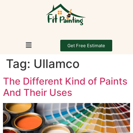
Get Free Estimate
Tag:
Ullamco
The Different Kind of Paints
And Their Uses