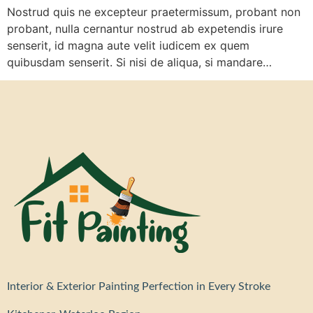
Nostrud quis ne excepteur praetermissum, probant non
probant, nulla cernantur nostrud ab expetendis irure
senserit, id magna aute velit iudicem ex quem
quibusdam senserit. Si nisi de aliqua, si mandare…
Interior & Exterior Painting Perfection in Every Stroke