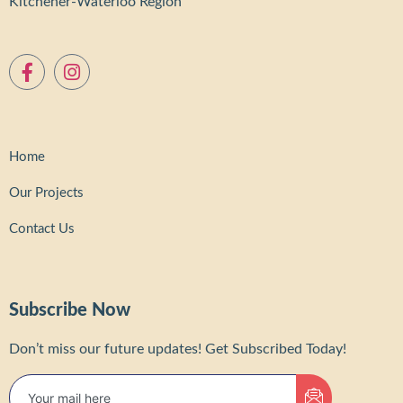
Kitchener-Waterloo Region
Home
Our Projects
Contact Us
Subscribe Now
Don’t miss our future updates! Get Subscribed Today!